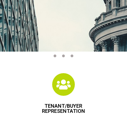
TENANT/BUYER
REPRESENTATION