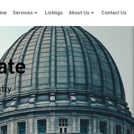
ome
Services
Listings
About Us
Contact Us
ate
stry