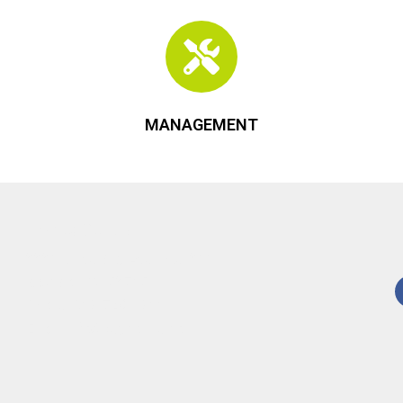
MANAGEMENT
Contact Us
3330 University Ave., Ste. 300
Madison, WI 53705
Phone:
608-729-1800
Email:
info@keycomre.com