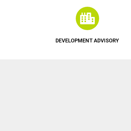
DEVELOPMENT ADVISORY
Menu
Home
Services
Listings
About Us