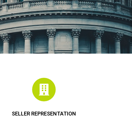
SELLER REPRESENTATION