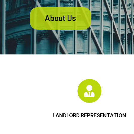
About Us
LANDLORD REPRESENTATION