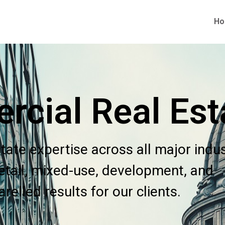
H
cial Real Est
tate expertise across all major indu
 retail, mixed-use, development, and
elled results for our clients.