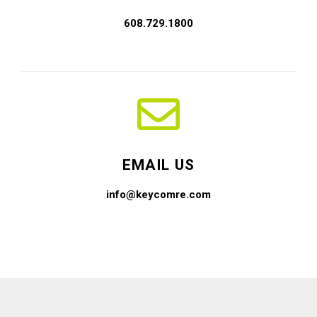
608.729.1800
EMAIL US
info@keycomre.com