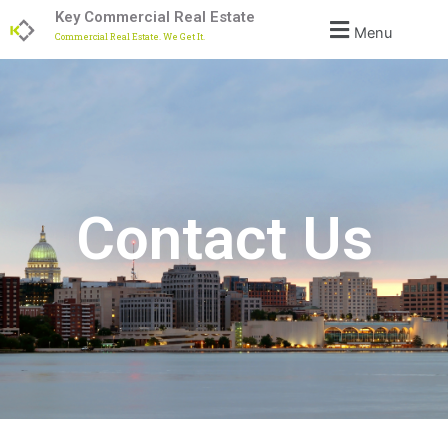
Skip
Key Commercial Real Estate
Menu
to
Commercial Real Estate. We Get It.
content
Contact Us