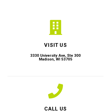
VISIT US
3330 University Ave, Ste 300
Madison, WI 53705
CALL US